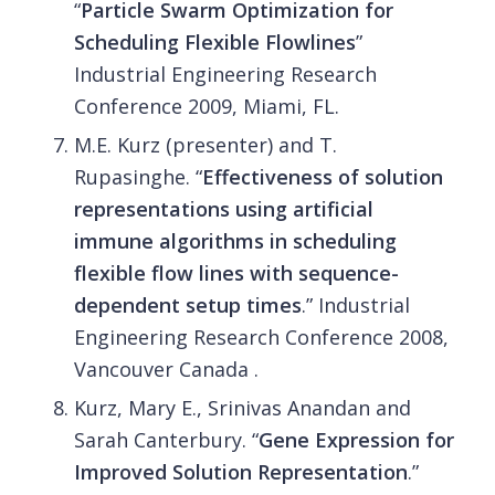
“
Particle Swarm Optimization for
Scheduling Flexible Flowlines
”
Industrial Engineering Research
Conference 2009, Miami, FL.
M.E. Kurz (presenter) and T.
Rupasinghe. “
Effectiveness of solution
representations using artificial
immune algorithms in scheduling
flexible flow lines with sequence-
dependent setup times
.” Industrial
Engineering Research Conference 2008,
Vancouver Canada .
Kurz, Mary E., Srinivas Anandan and
Sarah Canterbury. “
Gene Expression for
Improved Solution Representation
.”