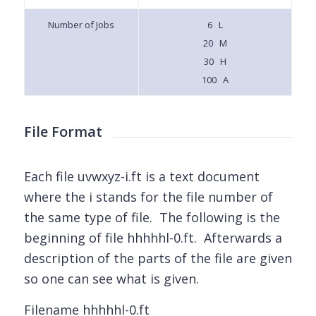
Number of Jobs
6 L
20 M
30 H
100 A
File Format
Each file uvwxyz-i.ft is a text document
where the i stands for the file number of
the same type of file. The following is the
beginning of file hhhhhl-0.ft. Afterwards a
description of the parts of the file are given
so one can see what is given.
Filename hhhhhl-0.ft