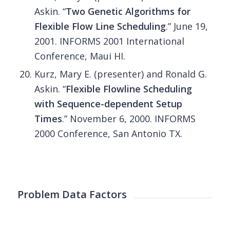
Askin. “
Two Genetic Algorithms for
Flexible Flow Line Scheduling
.” June 19,
2001. INFORMS 2001 International
Conference, Maui HI.
Kurz, Mary E. (presenter) and Ronald G.
Askin. “
Flexible Flowline Scheduling
with Sequence-dependent Setup
Times
.” November 6, 2000. INFORMS
2000 Conference, San Antonio TX.
Problem Data Factors