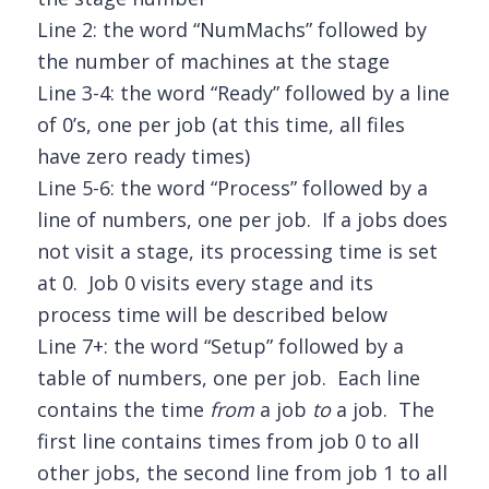
Line 2: the word “NumMachs” followed by
the number of machines at the stage
Line 3-4: the word “Ready” followed by a line
of 0’s, one per job (at this time, all files
have zero ready times)
Line 5-6: the word “Process” followed by a
line of numbers, one per job. If a jobs does
not visit a stage, its processing time is set
at 0. Job 0 visits every stage and its
process time will be described below
Line 7+: the word “Setup” followed by a
table of numbers, one per job. Each line
contains the time
from
a job
to
a job. The
first line contains times from job 0 to all
other jobs, the second line from job 1 to all