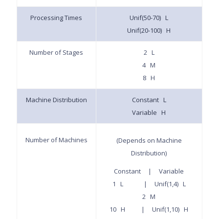
Processing Times
Unif(50-70) L
Unif(20-100) H
Number of Stages
2 L
4 M
8 H
Machine Distribution
Constant L
Variable H
Number of Machines
(Depends on Machine
Distribution)
Constant | Variable
1 L | Unif(1,4) L
2 M
10 H | Unif(1,10) H