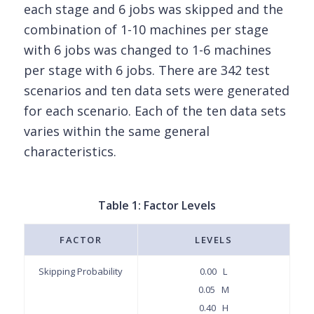
each stage and 6 jobs was skipped and the
combination of 1-10 machines per stage
with 6 jobs was changed to 1-6 machines
per stage with 6 jobs. There are 342 test
scenarios and ten data sets were generated
for each scenario. Each of the ten data sets
varies within the same general
characteristics.
Table 1: Factor Levels
FACTOR
LEVELS
Skipping Probability
0.00 L
0.05 M
0.40 H