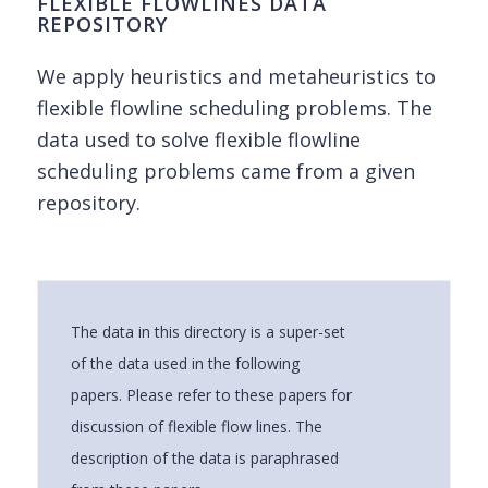
FLEXIBLE FLOWLINES DATA
REPOSITORY
We apply heuristics and metaheuristics to
flexible flowline scheduling problems. The
data used to solve flexible flowline
scheduling problems came from a given
repository.
The data in this directory is a super-set
of the data used in the following
papers. Please refer to these papers for
discussion of flexible flow lines. The
description of the data is paraphrased