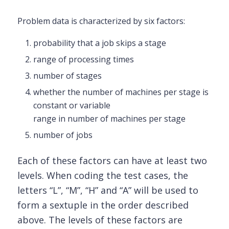
Problem data is characterized by six factors:
probability that a job skips a stage
range of processing times
number of stages
whether the number of machines per stage is
constant or variable
range in number of machines per stage
number of jobs
Each of these factors can have at least two
levels. When coding the test cases, the
letters “L”, “M”, “H” and “A” will be used to
form a sextuple
in the order described
above. The levels of these factors are