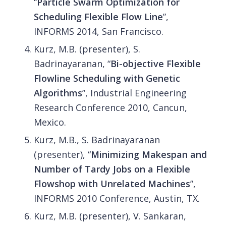
“
Particle Swarm Optimization for
Scheduling Flexible Flow Line
”,
INFORMS 2014, San Francisco.
Kurz, M.B. (presenter), S.
Badrinayaranan, “
Bi-objective Flexible
Flowline Scheduling with Genetic
Algorithms
”, Industrial Engineering
Research Conference 2010, Cancun,
Mexico.
Kurz, M.B., S. Badrinayaranan
(presenter), “
Minimizing Makespan and
Number of Tardy Jobs on a Flexible
Flowshop with Unrelated Machines
”,
INFORMS 2010 Conference, Austin, TX.
Kurz, M.B. (presenter), V. Sankaran,