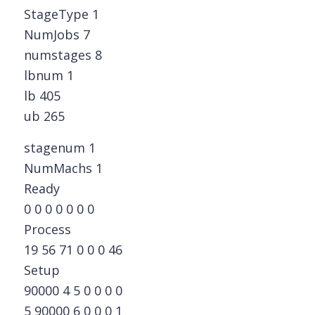
StageType 1
NumJobs 7
numstages 8
lbnum 1
lb 405
ub 265
stagenum 1
NumMachs 1
Ready
0 0 0 0 0 0 0
Process
19 56 71 0 0 0 46
Setup
90000 4 5 0 0 0 0
5 90000 6 0 0 0 1