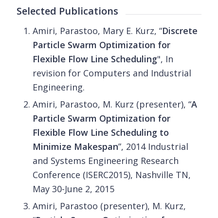
Selected Publications
Amiri, Parastoo, Mary E. Kurz, “
Discrete
Particle Swarm Optimization for
Flexible Flow Line Scheduling
", In
revision for Computers and Industrial
Engineering.
Amiri, Parastoo, M. Kurz (presenter), “
A
Particle Swarm Optimization for
Flexible Flow Line Scheduling to
Minimize Makespan
”, 2014 Industrial
and Systems Engineering Research
Conference (ISERC2015), Nashville TN,
May 30-June 2, 2015
Amiri, Parastoo (presenter), M. Kurz,