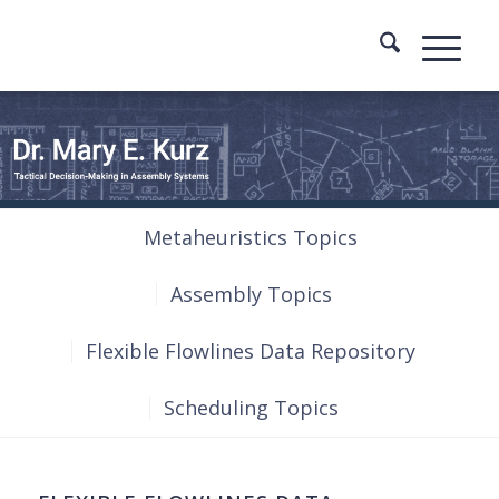
Metaheuristics Topics
Assembly Topics
Flexible Flowlines Data Repository
Scheduling Topics