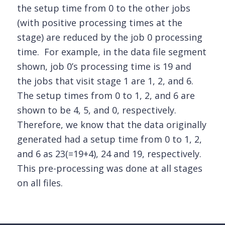
the setup time from 0 to the other jobs
(with positive processing times at the
stage) are reduced by the job 0 processing
time. For example, in the data file segment
shown, job 0’s processing time is 19 and
the jobs that visit stage 1 are 1, 2, and 6.
The setup times from 0 to 1, 2, and 6 are
shown to be 4, 5, and 0, respectively.
Therefore, we know that the data originally
generated had a setup time from 0 to 1, 2,
and 6 as 23(=19+4), 24 and 19, respectively.
This pre-processing was done at all stages
on all files.