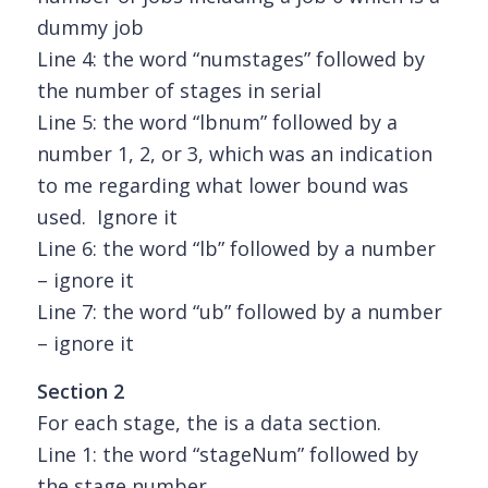
dummy job
Line 4: the word “numstages” followed by
the number of stages in serial
Line 5: the word “lbnum” followed by a
number 1, 2, or 3, which was an indication
to me regarding what lower bound was
used. Ignore it
Line 6: the word “lb” followed by a number
– ignore it
Line 7: the word “ub” followed by a number
– ignore it
Section 2
For each stage, the is a data section.
Line 1: the word “stageNum” followed by
the stage number