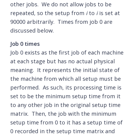
other jobs. We do not allow jobs to be
repeated, so the setup from
i
to
i
is set at
90000 arbitrarily. Times from job 0 are
discussed below.
Job 0 times
Job 0 exists as the first job of each machine
at each stage but has no actual physical
meaning. It represents the initial state of
the machine from which all setup must be
performed. As such, its processing time is
set to be the minimum setup time from it
to any other job in the original setup time
matrix. Then, the job with the minimum
setup time from 0 to it has a setup time of
0 recorded in the setup time matrix and