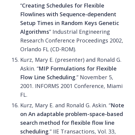
“
Creating Schedules for Flexible
Flowlines with Sequence-dependent
Setup Times in Random Keys Genetic
Algorithms
” Industrial Engineering
Research Conference Proceedings 2002,
Orlando FL (CD-ROM).
Kurz, Mary E. (presenter) and Ronald G.
Askin. “
MIP Formulations for Flexible
Flow Line Scheduling
.” November 5,
2001. INFORMS 2001 Conference, Miami
FL.
Kurz, Mary E. and Ronald G. Askin. “
Note
on An adaptable problem-space-based
search method for flexible flow line
scheduling
.” IIE Transactions, Vol. 33,