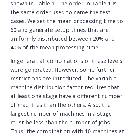
shown in Table 1. The order in Table 1 is
the same order used to name the test
cases. We set the mean processing time to
60 and generate setup times that are
uniformly distributed between 20% and
40% of the mean processing time.
In general, all combinations of these levels
were generated. However, some further
restrictions are introduced. The variable
machine distribution factor requires that
at least one stage have a different number
of machines than the others. Also, the
largest number of machines in a stage
must be less than the number of jobs.
Thus, the combination with 10 machines at