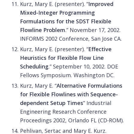
Kurz, Mary E. (presenter). “
Improved
Mixed-Integer Programming
Formulations for the SDST Flexible
Flowline Problem
.” November 17, 2002.
INFORMS 2002 Conference, San Jose CA.
Kurz, Mary E. (presenter). “
Effective
Heuristics for Flexible Flow Line
Scheduling
.” September 10, 2002. DOE
Fellows Symposium. Washington DC.
Kurz, Mary E. “
Alternative Formulations
for Flexible Flowlines with Sequence-
dependent Setup Times
” Industrial
Engineering Research Conference
Proceedings 2002, Orlando FL (CD-ROM).
Pehlivan, Sertac and Mary E. Kurz.