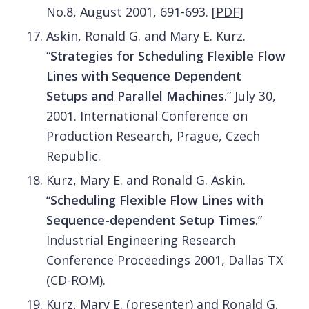
No.8, August 2001, 691-693.
[
PDF
]
Askin, Ronald G. and Mary E. Kurz.
“
Strategies for Scheduling Flexible Flow
Lines with Sequence Dependent
Setups and Parallel Machines
.” July 30,
2001. International Conference on
Production Research, Prague, Czech
Republic.
Kurz, Mary E. and Ronald G. Askin.
“
Scheduling Flexible Flow Lines with
Sequence-dependent Setup Times
.”
Industrial Engineering Research
Conference Proceedings 2001, Dallas TX
(CD-ROM).
Kurz, Mary E. (presenter) and Ronald G.