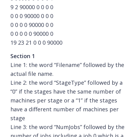
9 2 90000 0 0 0 0
0 0 0 90000 0 0 0
0 0 0 0 90000 0 0
0 0 0 0 0 90000 0
19 23 21 0 0 0 90000
Section 1
Line 1: the word “Filename” followed by the
actual file name.
Line 2: the word “StageType” followed by a
“0” if the stages have the same number of
machines per stage or a “1” if the stages
have a different number of machines per
stage
Line 3: the word “NumJobs” followed by the
number of jobs including a job 0 which is a