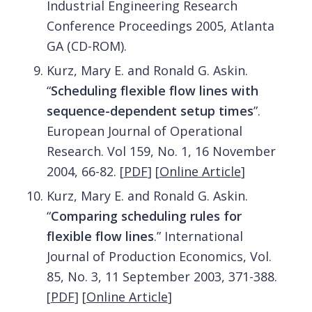
Industrial Engineering Research
Conference Proceedings 2005, Atlanta
GA (CD-ROM).
Kurz, Mary E. and Ronald G. Askin.
“
Scheduling flexible flow lines with
sequence-dependent setup times
”.
European Journal of Operational
Research. Vol 159, No. 1, 16 November
2004, 66-82.
[
PDF
]
[
Online Article
]
Kurz, Mary E. and Ronald G. Askin.
“
Comparing scheduling rules for
flexible flow lines
.” International
Journal of Production Economics, Vol.
85, No. 3, 11 September 2003, 371-388.
[
PDF
]
[
Online Article
]