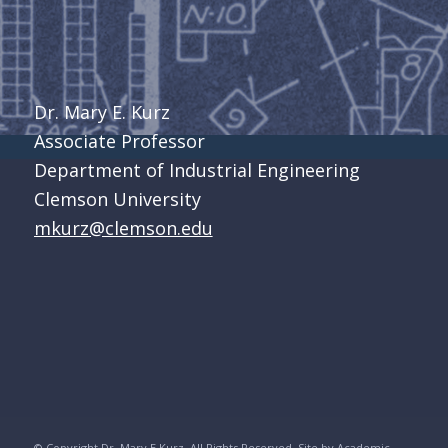
Dr. Mary E. Kurz
Associate Professor
Department of Industrial Engineering
Clemson University
mkurz@clemson.edu
© Copyright Dr. Mary E Kurz. All Rights Reserved. Site by
Academic