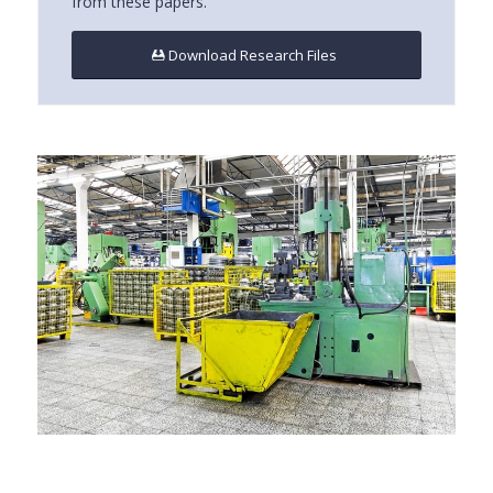
from these papers.
Download Research Files