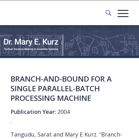
BRANCH-AND-BOUND FOR A
SINGLE PARALLEL-BATCH
PROCESSING MACHINE
Publication Year:
2004
.
Tangudu, Sarat and Mary E Kurz. “Branch-