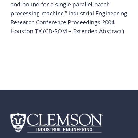
and-bound for a single parallel-batch
processing machine.” Industrial Engineering
Research Conference Proceedings 2004,
Houston TX (CD-ROM – Extended Abstract).