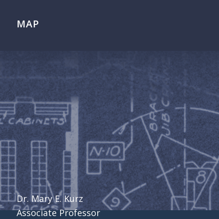
MAP
Dr. Mary E. Kurz
Associate Professor