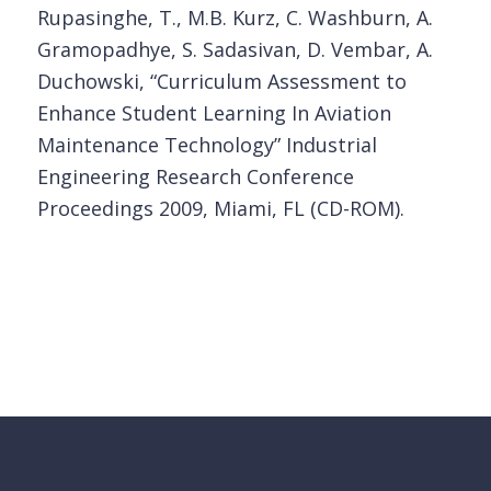
Rupasinghe, T., M.B. Kurz, C. Washburn, A.
Gramopadhye, S. Sadasivan, D. Vembar, A.
Duchowski, “Curriculum Assessment to
Enhance Student Learning In Aviation
Maintenance Technology” Industrial
Engineering Research Conference
Proceedings 2009, Miami, FL (CD-ROM).