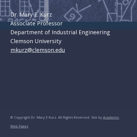
Dr. Mary E. Kurz
Associate Professor
Department of Industrial Engineering
Clemson University
mkurz@clemson.edu
© Copyright Dr. Mary E Kurz. All Rights Reserved. Site by
Academic
Web Pages