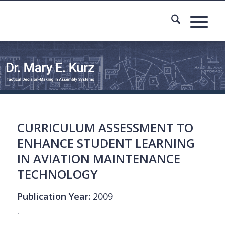
CURRICULUM ASSESSMENT TO
ENHANCE STUDENT LEARNING
IN AVIATION MAINTENANCE
TECHNOLOGY
Publication Year:
2009
.