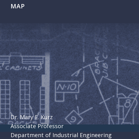
MAP
Dr. Mary E. Kurz
Associate Professor
Department of Industrial Engineering