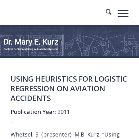
USING HEURISTICS FOR LOGISTIC
REGRESSION ON AVIATION
ACCIDENTS
Publication Year:
2011
.
Whetsel, S. (presenter), M.B. Kurz, “Using