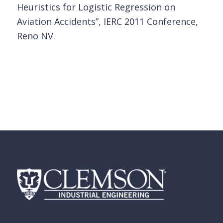
Heuristics for Logistic Regression on
Aviation Accidents”, IERC 2011 Conference,
Reno NV.