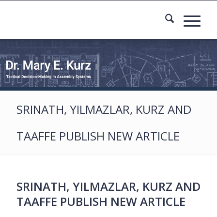
SRINATH, YILMAZLAR, KURZ AND
TAAFFE PUBLISH NEW ARTICLE
SRINATH, YILMAZLAR, KURZ AND
TAAFFE PUBLISH NEW ARTICLE