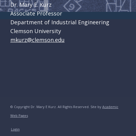
Dr. Mary E. Kurz
Associate Professor
Department of Industrial Engineering
Clemson University
mkurz@clemson.edu
© Copyright Dr. Mary E Kurz. All Rights Reserved. Site by
Academic
Web Pages
Login