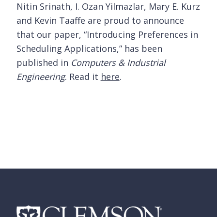
Nitin Srinath, I. Ozan Yilmazlar, Mary E. Kurz
and Kevin Taaffe are proud to announce
that our paper, “Introducing Preferences in
Scheduling Applications,” has been
published in
Computers & Industrial
Engineering
. Read it
here
.